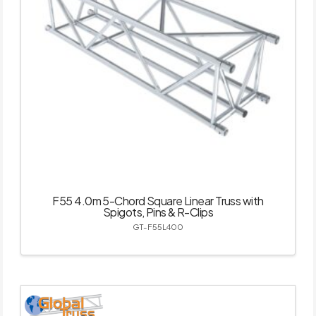
F55 4.0m 5-Chord Square Linear Truss with
Spigots, Pins & R-Clips
GT-F55L400