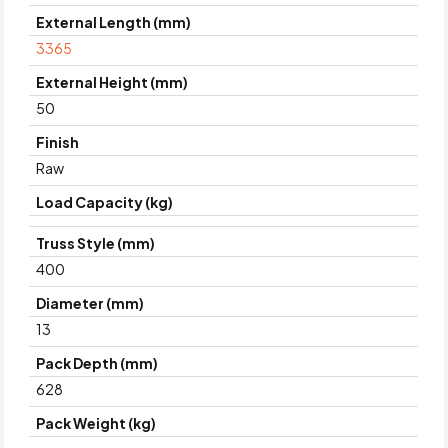
External Length (mm)
3365
External Height (mm)
50
Finish
Raw
Load Capacity (kg)
Truss Style (mm)
400
Diameter (mm)
13
Pack Depth (mm)
628
Pack Weight (kg)