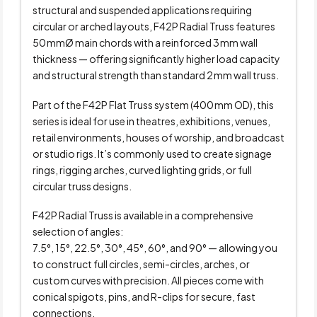
structural and suspended applications requiring
circular or arched layouts, F42P Radial Truss features
50 mmØ main chords with a reinforced 3 mm wall
thickness — offering significantly higher load capacity
and structural strength than standard 2 mm wall truss.
Part of the F42P Flat Truss system (400 mm OD), this
series is ideal for use in theatres, exhibitions, venues,
retail environments, houses of worship, and broadcast
or studio rigs. It’s commonly used to create signage
rings, rigging arches, curved lighting grids, or full
circular truss designs.
F42P Radial Truss is available in a comprehensive
selection of angles:
7.5°, 15°, 22.5°, 30°, 45°, 60°, and 90° — allowing you
to construct full circles, semi-circles, arches, or
custom curves with precision. All pieces come with
conical spigots, pins, and R-clips for secure, fast
connections.