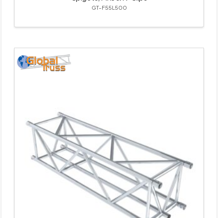
GT-F55L500