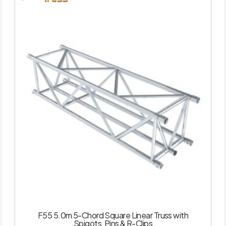
F55 5.0m 5-Chord Square Linear Truss with
Spigots, Pins & R-Clips