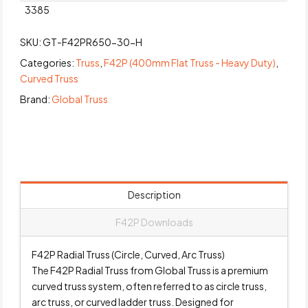
3385
SKU:
GT-F42PR650-30-H
Categories:
Truss
,
F42P (400mm Flat Truss - Heavy Duty)
,
Curved Truss
Brand:
Global Truss
Description
F42P Downloads
F42P Radial Truss (Circle, Curved, Arc Truss)
The F42P Radial Truss from Global Truss is a premium
curved truss system, often referred to as circle truss,
arc truss, or curved ladder truss. Designed for