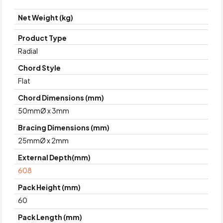
Net Weight (kg)
Product Type
Radial
Chord Style
Flat
Chord Dimensions (mm)
50mmØ x 3mm
Bracing Dimensions (mm)
25mmØ x 2mm
External Depth(mm)
608
Pack Height (mm)
60
Pack Length (mm)