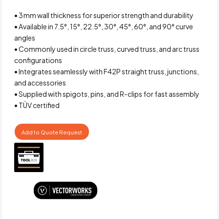
• 3 mm wall thickness for superior strength and durability
• Available in 7.5°, 15°, 22.5°, 30°, 45°, 60°, and 90° curve
angles
• Commonly used in circle truss, curved truss, and arc truss
configurations
• Integrates seamlessly with F42P straight truss, junctions,
and accessories
• Supplied with spigots, pins, and R-clips for fast assembly
• TÜV certified
Add to Quote Request