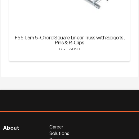
F55 1.5m 5-Chord Square Linear Truss with Spigots,
Pins & R-Clips
GT-F55L150
Career
About
Solutions