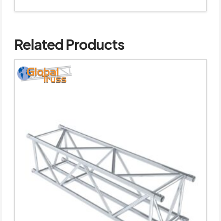
Related Products