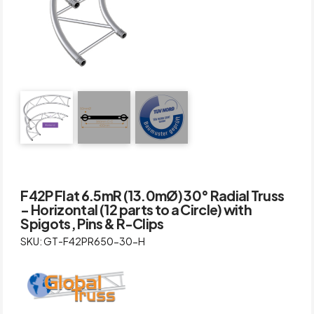
F42P Flat 6.5mR (13.0mØ) 30° Radial Truss
– Horizontal (12 parts to a Circle) with
Spigots, Pins & R-Clips
SKU: GT-F42PR650-30-H