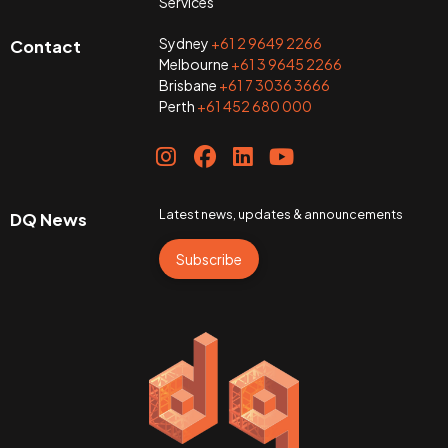
Services
Sydney
+61 2 9649 2266
Contact
Melbourne
+61 3 9645 2266
Brisbane
+61 7 3036 3666
Perth
+61 452 680 000
Latest news, updates & announcements
DQ News
Subscribe