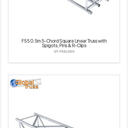
F55 0.5m 5-Chord Square Linear Truss with
Spigots, Pins & R-Clips
GT-F55L050