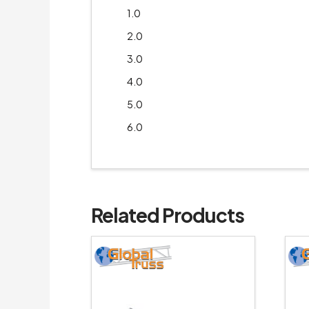
1.0
2.0
3.0
4.0
5.0
6.0
Related Products