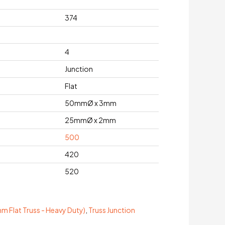
374
4
Junction
Flat
50mmØ x 3mm
25mmØ x 2mm
500
420
520
 Flat Truss - Heavy Duty)
,
Truss Junction