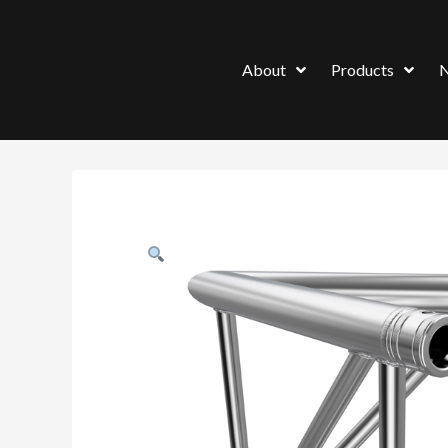
About
Products