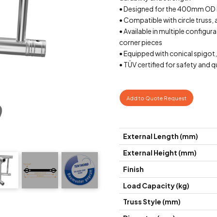
• Designed for the 400mm OD
• Compatible with circle truss, 
• Available in multiple configur
corner pieces
• Equipped with conical spigot,
• TÜV certified for safety and 
Add to Quote Request
External Length (mm)
External Height (mm)
Finish
Load Capacity (kg)
Truss Style (mm)