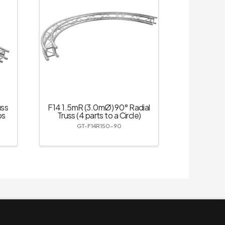
uss
F14 1.5mR (3.0mØ) 90° Radial
ps
Truss (4 parts to a Circle)
GT-F14R150-90