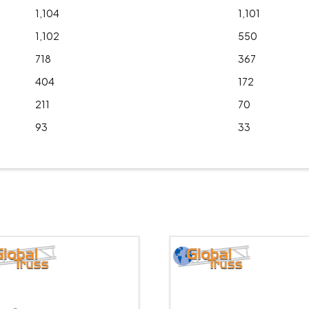
1,104
1,101
1,102
550
718
367
404
172
211
70
93
33