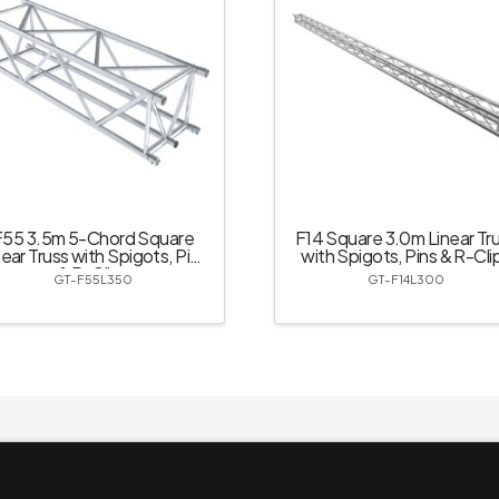
F55 3.5m 5-Chord Square
F14 Square 3.0m Linear Tr
near Truss with Spigots, Pins
with Spigots, Pins & R-Cli
& R-Clips
GT-F55L350
GT-F14L300