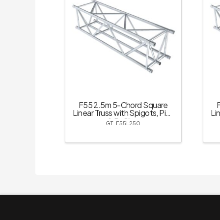
F55 2.5m 5-Chord Square
Linear Truss with Spigots, Pins
Li
& R-Clips
GT-F55L250