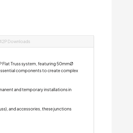
42P Downloads
P Flat Truss system, featuring 50mmØ
e essential components to create complex
rmanent and temporary installations in
russ), and accessories, these junctions