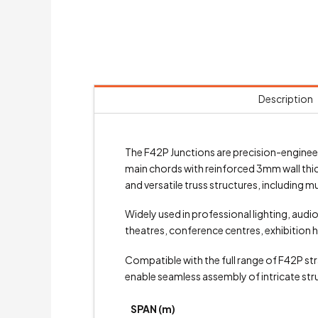
Description
The F42P Junctions are precision-engine
main chords with reinforced 3mm wall thi
and versatile truss structures, including 
Widely used in professional lighting, audi
theatres, conference centres, exhibition h
Compatible with the full range of F42P stra
enable seamless assembly of intricate stru
SPAN (m)