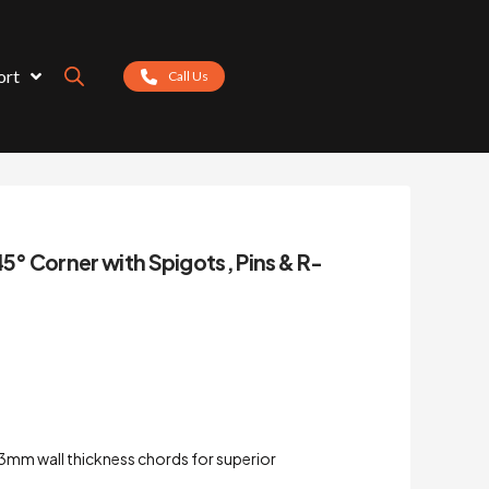
ort
Call Us
45° Corner with Spigots, Pins & R-
3mm wall thickness chords for superior