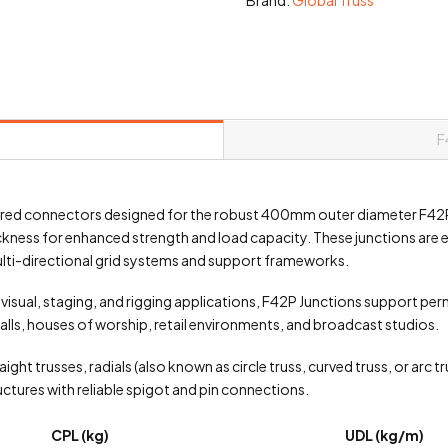
F
ered connectors designed for the robust 400mm outer diameter F42
ckness for enhanced strength and load capacity. These junctions ar
multi-directional grid systems and support frameworks.
ovisual, staging, and rigging applications, F42P Junctions support pe
alls, houses of worship, retail environments, and broadcast studios.
ight trusses, radials (also known as circle truss, curved truss, or arc t
ctures with reliable spigot and pin connections.
CPL (kg)
UDL (kg/m)