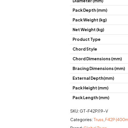
Diameter (mm)
Pack Depth (mm)
Pack Weight (kg)
Net Weight (kg)
Product Type
Chord Style
Chord Dimensions (mm)
Bracing Dimensions (mm)
External Depth(mm)
Pack Height (mm)
Pack Length (mm)
SKU:
GT-F42PJ19-V
Categories:
Truss
,
F42P (400mm
Brand:
Global Truss