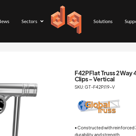
News
Sectors
Solutions
Supp
F42P Flat Truss 2 Way 
Clips – Vertical
SKU: GT-F42PJ19-V
• Constructed with reinforced 
durability and strength