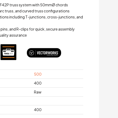
 F42P truss system with 50mmØ chords
arc truss, and curved truss configurations
ations including T-junctions, cross-junctions, and
 pins, and R-clips for quick, secure assembly
quality assurance
500
400
Raw
400