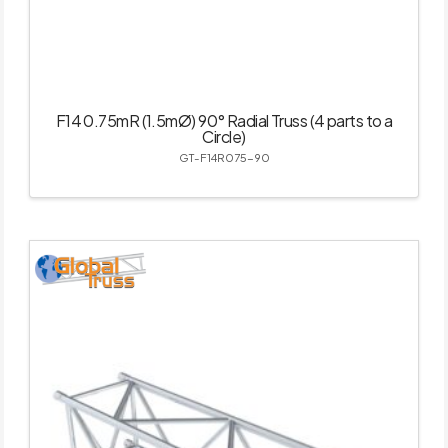
F14 0.75mR (1.5mØ) 90° Radial Truss (4 parts to a
Circle)
GT-F14R075-90