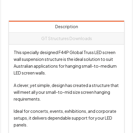
Description
GT Structures Downloads
This specially designed F44P Global Truss LED screen
wall suspension structure is the ideal solution to suit
Australian applications for hanging small-to-medium
LED screen walls.
A clever, yet simple, design has created a structure that
will meet all your small-to-mid size screen hanging
requirements.
Ideal for concerts, events, exhibitions, and corporate
setups, it delivers dependable support for your LED
panels.