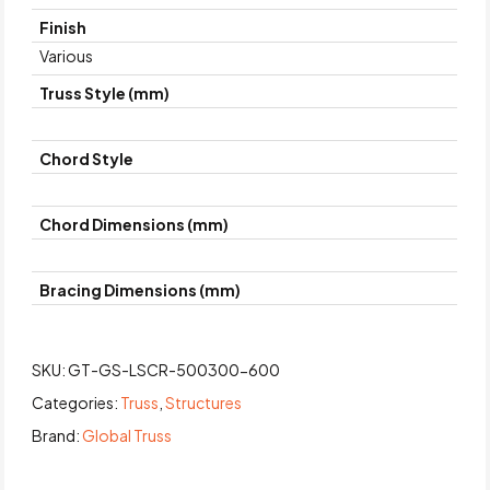
Finish
Various
Truss Style (mm)
Chord Style
Chord Dimensions (mm)
Bracing Dimensions (mm)
SKU:
GT-GS-LSCR-500300-600
Categories:
Truss
,
Structures
Brand:
Global Truss