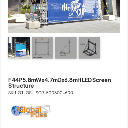
F44P 5.8mWx4.7mDx6.8mH LED Screen
Structure
SKU: GT-GS-LSCR-500300-600