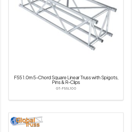
F55 1.0m 5-Chord Square Linear Truss with Spigots,
Pins & R-Clips
GT-F55L100