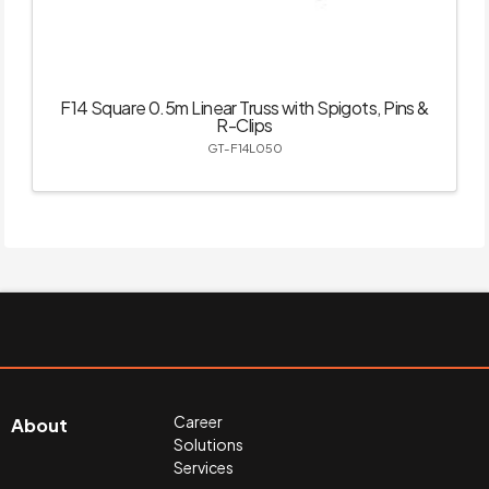
F14 Square 0.5m Linear Truss with Spigots, Pins &
R-Clips
GT-F14L050
Career
About
Solutions
Services