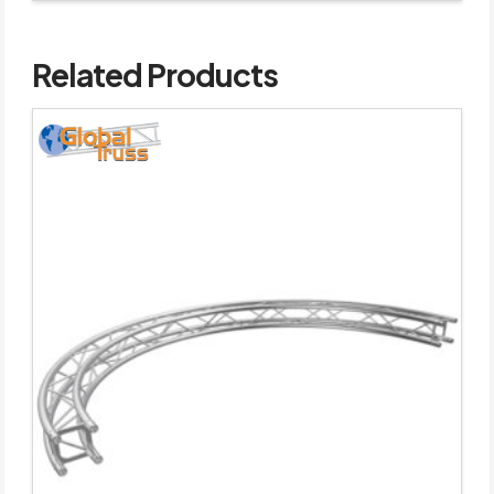
Related Products