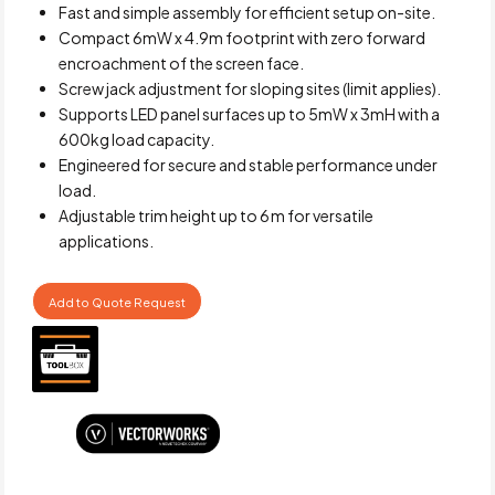
Fast and simple assembly for efficient setup on-site.
Compact 6mW x 4.9m footprint with zero forward
encroachment of the screen face.
Screw jack adjustment for sloping sites (limit applies).
Supports LED panel surfaces up to 5mW x 3mH with a
600kg load capacity.
Engineered for secure and stable performance under
load.
Adjustable trim height up to 6 m for versatile
applications.
Add to Quote Request