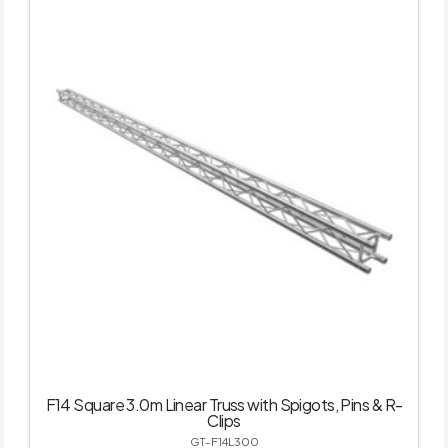
F14 Square 3.0m Linear Truss with Spigots, Pins & R-
Clips
GT-F14L300