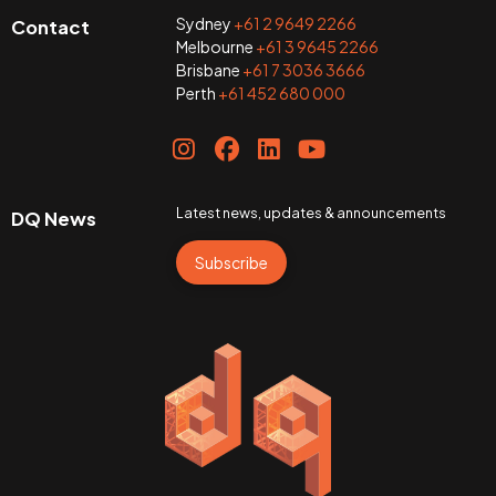
Sydney
+61 2 9649 2266
Contact
Melbourne
+61 3 9645 2266
Brisbane
+61 7 3036 3666
Perth
+61 452 680 000
Latest news, updates & announcements
DQ News
Subscribe