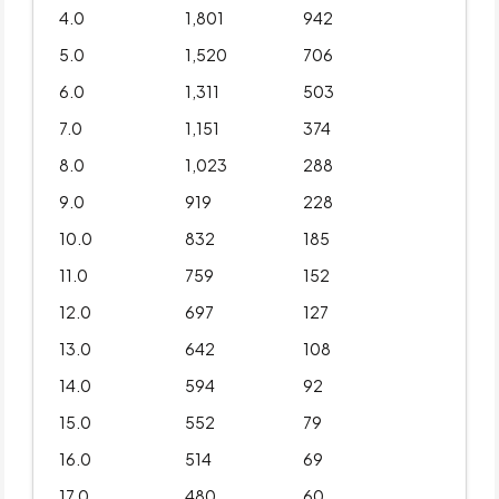
4.0
1,801
942
5.0
1,520
706
6.0
1,311
503
7.0
1,151
374
8.0
1,023
288
9.0
919
228
10.0
832
185
11.0
759
152
12.0
697
127
13.0
642
108
14.0
594
92
15.0
552
79
16.0
514
69
17.0
480
60