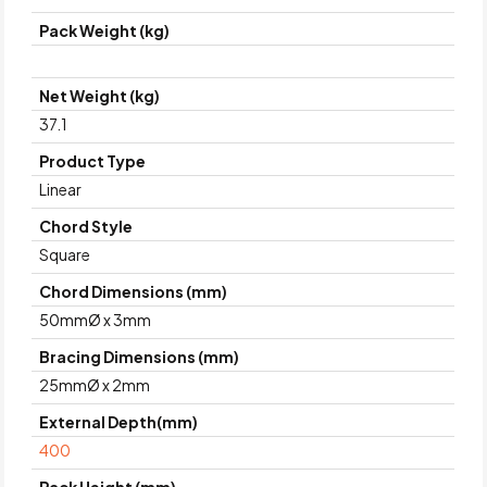
Pack Weight (kg)
Net Weight (kg)
37.1
Product Type
Linear
Chord Style
Square
Chord Dimensions (mm)
50mmØ x 3mm
Bracing Dimensions (mm)
25mmØ x 2mm
External Depth(mm)
400