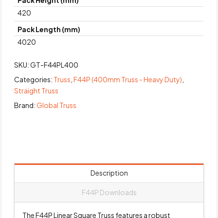
Pack Height (mm)
420
Pack Length (mm)
4020
SKU:
GT-F44PL400
Categories:
Truss
,
F44P (400mm Truss - Heavy Duty)
,
Straight Truss
Brand:
Global Truss
Description
F44P Downloads
The F44P Linear Square Truss features a robust