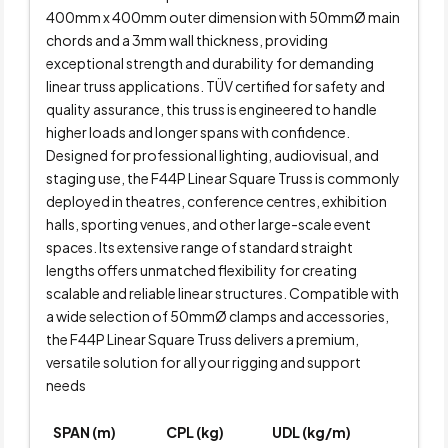
400mm x 400mm outer dimension with 50mmØ main
chords and a 3mm wall thickness, providing
exceptional strength and durability for demanding
linear truss applications. TÜV certified for safety and
quality assurance, this truss is engineered to handle
higher loads and longer spans with confidence.
Designed for professional lighting, audiovisual, and
staging use, the F44P Linear Square Truss is commonly
deployed in theatres, conference centres, exhibition
halls, sporting venues, and other large-scale event
spaces. Its extensive range of standard straight
lengths offers unmatched flexibility for creating
scalable and reliable linear structures. Compatible with
a wide selection of 50mmØ clamps and accessories,
the F44P Linear Square Truss delivers a premium,
versatile solution for all your rigging and support
needs
SPAN (m)
CPL (kg)
UDL (kg/m)