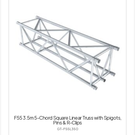
F55 3.5m 5-Chord Square Linear Truss with Spigots,
Pins & R-Clips
GT-F55L350