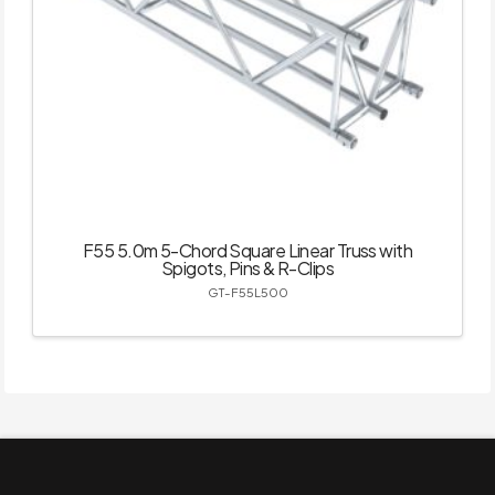
F55 5.0m 5-Chord Square Linear Truss with
Spigots, Pins & R-Clips
GT-F55L500