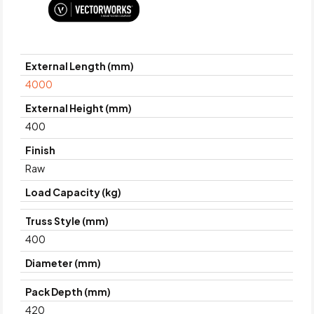
External Length (mm)
4000
External Height (mm)
400
Finish
Raw
Load Capacity (kg)
Truss Style (mm)
400
Diameter (mm)
Pack Depth (mm)
420