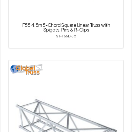
F55 4.5m 5-Chord Square Linear Truss with
Spigots, Pins & R-Clips
GT-F55L450