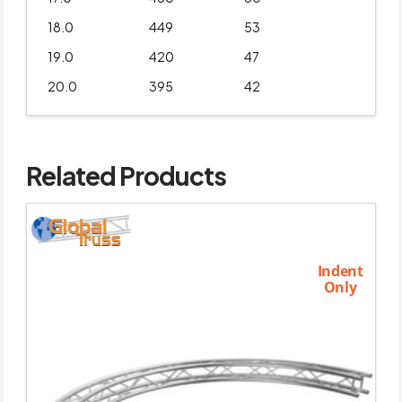
18.0
449
53
19.0
420
47
20.0
395
42
Related Products
Indent
Only