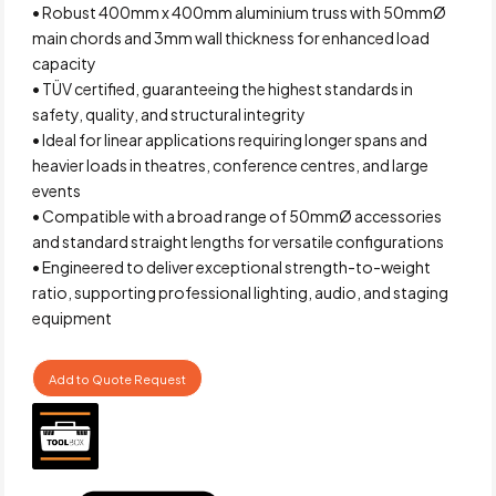
• Robust 400mm x 400mm aluminium truss with 50mmØ
main chords and 3mm wall thickness for enhanced load
capacity
• TÜV certified, guaranteeing the highest standards in
safety, quality, and structural integrity
• Ideal for linear applications requiring longer spans and
heavier loads in theatres, conference centres, and large
events
• Compatible with a broad range of 50mmØ accessories
and standard straight lengths for versatile configurations
• Engineered to deliver exceptional strength-to-weight
ratio, supporting professional lighting, audio, and staging
equipment
Add to Quote Request