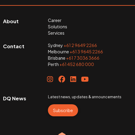
Career
About
Solutions
Services
Sydney
+61 2 9649 2266
Contact
Melbourne
+61 3 9645 2266
Brisbane
+61 7 3036 3666
Perth
+61 452 680 000
Latest news, updates & announcements
DQ News
Subscribe