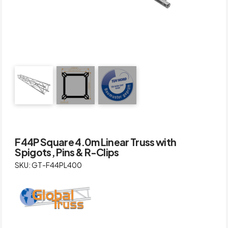
F44P Square 4.0m Linear Truss with
Spigots, Pins & R-Clips
SKU: GT-F44PL400