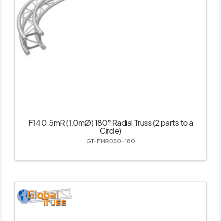
F14 0.5mR (1.0mØ) 180° Radial Truss (2 parts to a
Circle)
GT-F14R050-180