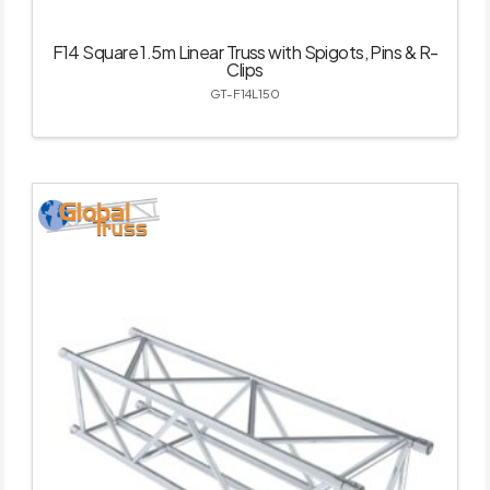
F14 Square 1.5m Linear Truss with Spigots, Pins & R-
Clips
GT-F14L150