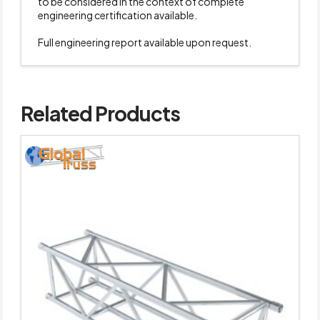
to be considered in the context of complete
engineering certification available.
Full engineering report available upon request.
Related Products