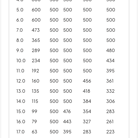
5.0
600
500
500
500
500
6.0
600
500
500
500
500
7.0
473
500
500
500
500
8.0
365
500
500
500
500
9.0
289
500
500
500
480
10.0
234
500
500
500
434
11.0
192
500
500
500
395
12.0
160
500
500
456
361
13.0
135
500
500
418
332
14.0
115
500
500
384
306
15.0
99
500
476
354
283
16.0
79
500
443
327
261
17.0
63
500
395
283
223