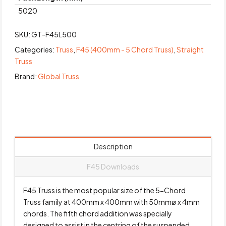
5020
SKU:
GT-F45L500
Categories:
Truss
,
F45 (400mm - 5 Chord Truss)
,
Straight
Truss
Brand:
Global Truss
Description
F45 Downloads
F45 Truss is the most popular size of the 5-Chord
Truss family at 400mm x 400mm with 50mmø x 4mm
chords. The fifth chord addition was specially
designed to assist in the centring of the suspended