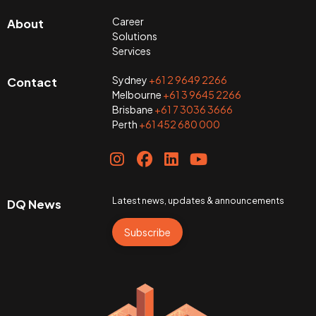
Career
About
Solutions
Services
Sydney
+61 2 9649 2266
Contact
Melbourne
+61 3 9645 2266
Brisbane
+61 7 3036 3666
Perth
+61 452 680 000
Latest news, updates & announcements
DQ News
Subscribe