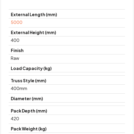
External Length (mm)
5000
External Height (mm)
400
Finish
Raw
Load Capacity (kg)
Truss Style (mm)
400mm
Diameter (mm)
Pack Depth (mm)
420
Pack Weight (kg)