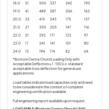
18.0
51
500
337
242
190
19.0
41
489
287
206
162
20.0
33
415
243
175
137
21.0
27
350
205
147
116
22.0
21
292
171
123
97
23.0
17
241
141
101
80
24.0
13
194
114
82
64
*Bottom Centre Chord Loading Only with
Acceptable Deflection ≤ 1 : 100 (i.e. standard
acceptable truss deflection for general use
applications)
Load tables indicate load capacities only and need
to be considered in the context of complete
engineering certification available.
Full engineering report available upon request.
LOAD TABLE (Bottom Centre Chord 1:300