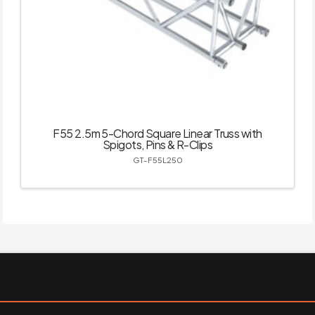
F55 2.5m 5-Chord Square Linear Truss with
Spigots, Pins & R-Clips
GT-F55L250