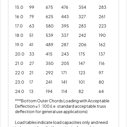
15.0
99
675
476
354
283
16.0
79
625
443
327
261
17.0
63
580
395
283
223
18.0
51
539
337
242
190
19.0
41
489
287
206
162
20.0
33
415
243
175
137
21.0
27
350
205
147
116
22.0
21
292
171
123
97
23.0
17
241
141
101
80
24.0
13
194
114
82
64
***Bottom Outer Chords Loading with Acceptable
Deflection ≤ 1 : 100 (i.e. standard acceptable truss
deflection for general use applications)
Load tables indicate load capacities only and need