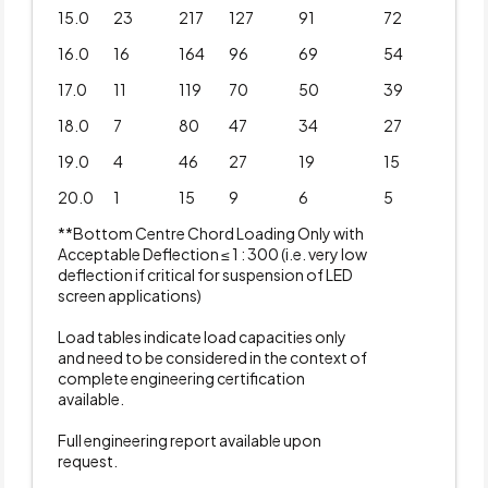
15.0
23
217
127
91
72
16.0
16
164
96
69
54
17.0
11
119
70
50
39
18.0
7
80
47
34
27
19.0
4
46
27
19
15
20.0
1
15
9
6
5
**Bottom Centre Chord Loading Only with
Acceptable Deflection ≤ 1 : 300 (i.e. very low
deflection if critical for suspension of LED
screen applications)
Load tables indicate load capacities only
and need to be considered in the context of
complete engineering certification
available.
Full engineering report available upon
request.