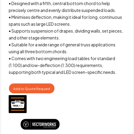
• Designed with a fifth, central bottom chord to help
precisely centre and evenly distribute suspended loads.
• Minimises deflection, making it ideal for long, continuous
spans such as large LED screens.
• Supports suspension of drapes, dividing walls, set pieces,
and other stage elements.
• Suitable for a wide range of general truss applications
using all three bottom chords.
• Comes with two engineering load tables for standard
(1:100) and low-deflection (1:300) requirements,
supporting both typical and LED screen-specific needs.
Add to Quote Request