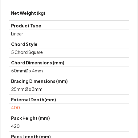
Net Weight (kg)
Product Type
Linear
Chord Style
5 Chord Square
Chord Dimensions (mm)
50mmØ x 4mm
Bracing Dimensions (mm)
25mmØ x 3mm
External Depth(mm)
400
Pack Height (mm)
420
Pack Length (mm)