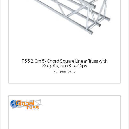
F55 2.0m 5-Chord Square Linear Truss with
Spigots, Pins & R-Clips
GT-F55L200