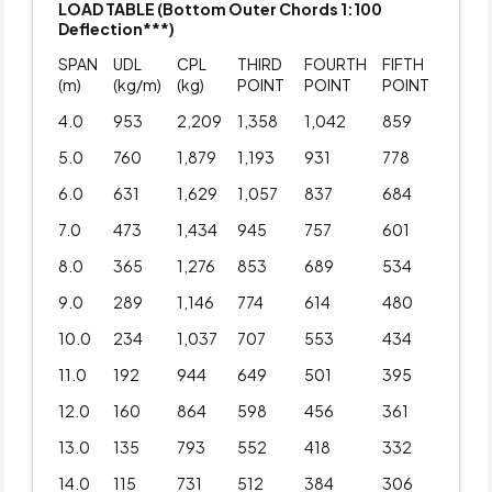
LOAD TABLE (Bottom Outer Chords 1:100
Deflection***)
SPAN
UDL
CPL
THIRD
FOURTH
FIFTH
(m)
(kg/m)
(kg)
POINT
POINT
POINT
4.0
953
2,209
1,358
1,042
859
5.0
760
1,879
1,193
931
778
6.0
631
1,629
1,057
837
684
7.0
473
1,434
945
757
601
8.0
365
1,276
853
689
534
9.0
289
1,146
774
614
480
10.0
234
1,037
707
553
434
11.0
192
944
649
501
395
12.0
160
864
598
456
361
13.0
135
793
552
418
332
14.0
115
731
512
384
306