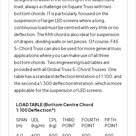
load, always a challenge on Square Truss with two
bottom chords. IT is particularly focused on the
suspension of larger LED screens where a long,
continuous load must be centred with very little or no
deflection. The fifth chord is also ideal for suspension
of drapes, dividing walls or set pieces. Of course, F45
5-Chord Truss can also be used for more general truss
applications where you can make use of all three
bottom chords. Two engineering load tables are
provided with all Global Truss 5-Chord Trusses. One
table has a standard deflection limitation of 1:100, and
the second a 1:300 deflection limitation, which is more
applicable for the suspension of LED screens.
LOAD TABLE (Bottom Centre Chord
1:100 Deflection*)
SPAN
UDL
CPL
THIRD
FOURTH
FIFTH
(m)
(kg/m)
(kg)
POINT
POINT
POINT
4.0
600
500
500
500
500