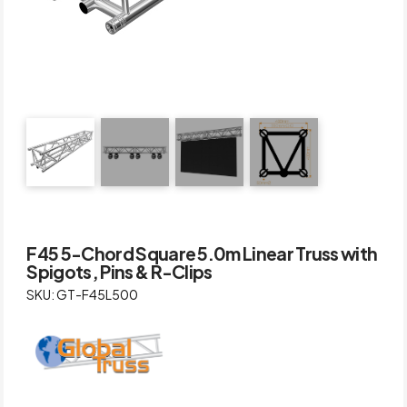
F45 5-Chord Square 5.0m Linear Truss with
Spigots, Pins & R-Clips
SKU: GT-F45L500