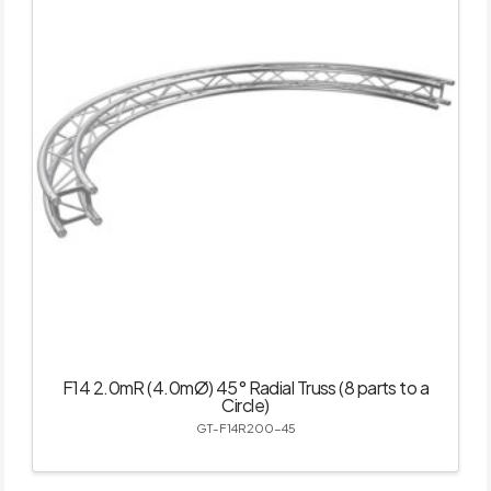
F14 2.0mR (4.0mØ) 45° Radial Truss (8 parts to a
Circle)
GT-F14R200-45