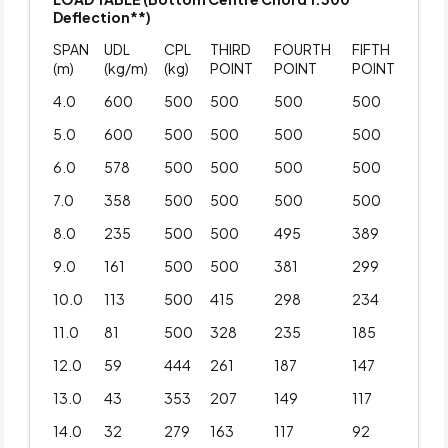
Deflection**)
SPAN
UDL
CPL
THIRD
FOURTH
FIFTH
(m)
(kg/m)
(kg)
POINT
POINT
POINT
4.0
600
500
500
500
500
5.0
600
500
500
500
500
6.0
578
500
500
500
500
7.0
358
500
500
500
500
8.0
235
500
500
495
389
9.0
161
500
500
381
299
10.0
113
500
415
298
234
11.0
81
500
328
235
185
12.0
59
444
261
187
147
13.0
43
353
207
149
117
14.0
32
279
163
117
92