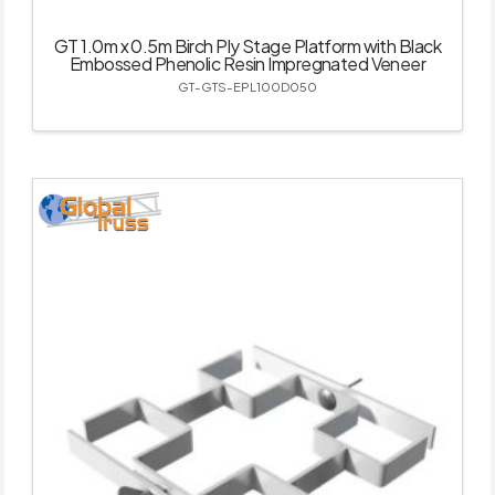
GT 1.0m x 0.5m Birch Ply Stage Platform with Black
Embossed Phenolic Resin Impregnated Veneer
GT-GTS-EPL100D050