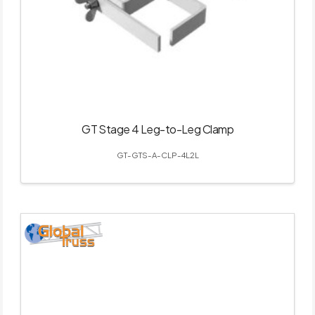
GT Stage 4 Leg-to-Leg Clamp
GT-GTS-A-CLP-4L2L