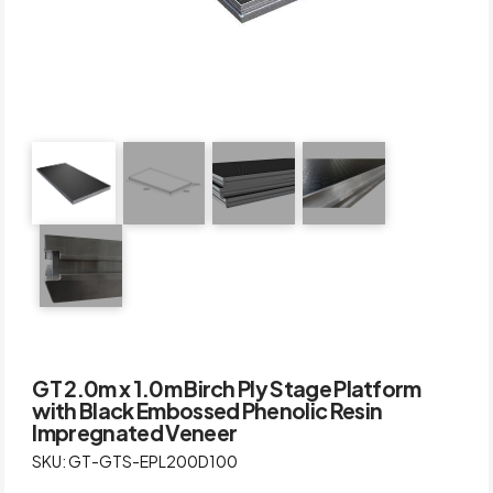
GT 2.0m x 1.0m Birch Ply Stage Platform
with Black Embossed Phenolic Resin
Impregnated Veneer
SKU: GT-GTS-EPL200D100