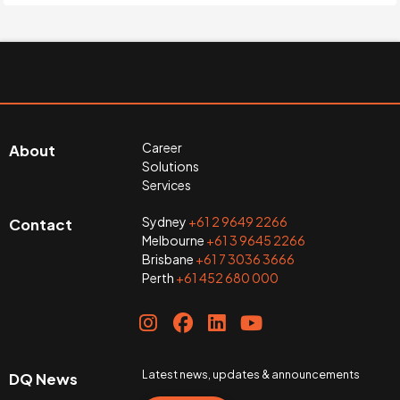
Career
About
Solutions
Services
Sydney
+61 2 9649 2266
Contact
Melbourne
+61 3 9645 2266
Brisbane
+61 7 3036 3666
Perth
+61 452 680 000
Latest news, updates & announcements
DQ News