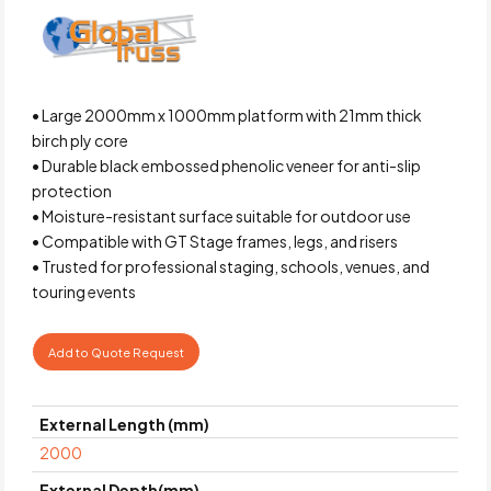
• Large 2000mm x 1000mm platform with 21mm thick
birch ply core
• Durable black embossed phenolic veneer for anti-slip
protection
• Moisture-resistant surface suitable for outdoor use
• Compatible with GT Stage frames, legs, and risers
• Trusted for professional staging, schools, venues, and
touring events
Add to Quote Request
External Length (mm)
2000
External Depth(mm)