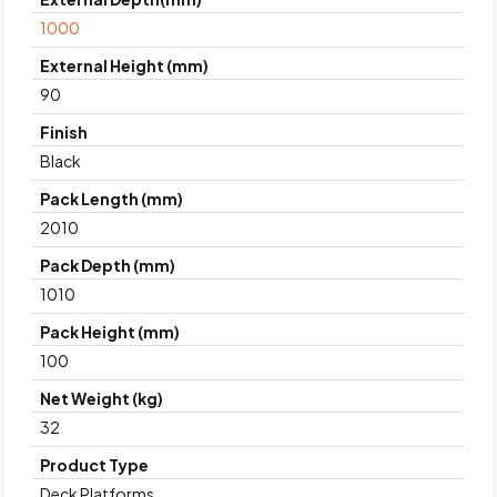
1000
External Height (mm)
90
Finish
Black
Pack Length (mm)
2010
Pack Depth (mm)
1010
Pack Height (mm)
100
Net Weight (kg)
32
Product Type
Deck Platforms