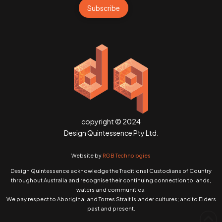
Subscribe
copyright © 2024
Design Quintessence Pty Ltd.
Website by
RGB Technologies
Design Quintessence acknowledge the Traditional Custodians of Country
throughout Australia and recognise their continuing connection to lands,
waters and communities.
We pay respect to Aboriginal and Torres Strait Islander cultures; and to Elders
past and present.