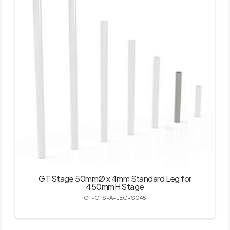
GT Stage 50mmØ x 4mm Standard Leg for
450mmH Stage
GT-GTS-A-LEG-S045