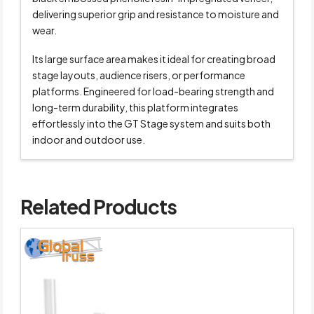
delivering superior grip and resistance to moisture and
wear.
Its large surface area makes it ideal for creating broad
stage layouts, audience risers, or performance
platforms. Engineered for load-bearing strength and
long-term durability, this platform integrates
effortlessly into the GT Stage system and suits both
indoor and outdoor use.
Related Products