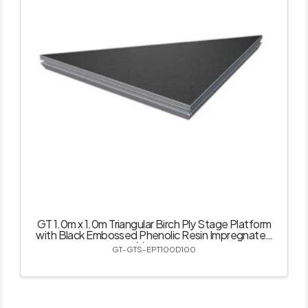
GT 1.0m x 1.0m Triangular Birch Ply Stage Platform
with Black Embossed Phenolic Resin Impregnated
Veneer
GT-GTS-EPT100D100