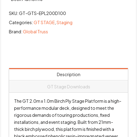
SKU:
GT-GTS-EPL200D100
Categories:
GT STAGE
,
Staging
Brand:
Global Truss
Description
GT Stage Downloads
The GT 2.0m x 1.0m Birch Ply Stage Platform is a high-
performance modular deck, designed to meet the
rigorous demands of touring productions, fixed
installations, and event staging. Built from 21mm-
thick birch plywood, this platform is finished with a
black embossed phenolic resin-impregnated veneer,