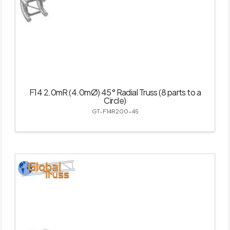
F14 2.0mR (4.0mØ) 45° Radial Truss (8 parts to a
Circle)
GT-F14R200-45