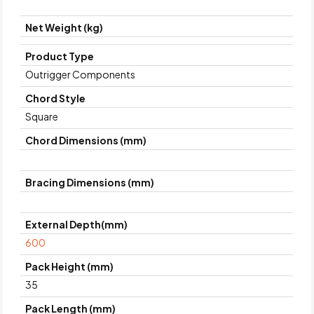
Net Weight (kg)
Product Type
Outrigger Components
Chord Style
Square
Chord Dimensions (mm)
Bracing Dimensions (mm)
External Depth(mm)
600
Pack Height (mm)
35
Pack Length (mm)