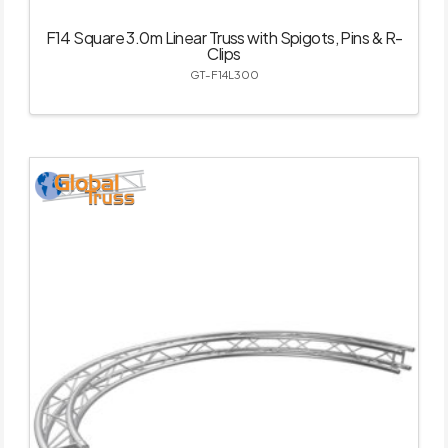
F14 Square 3.0m Linear Truss with Spigots, Pins & R-
Clips
GT-F14L300