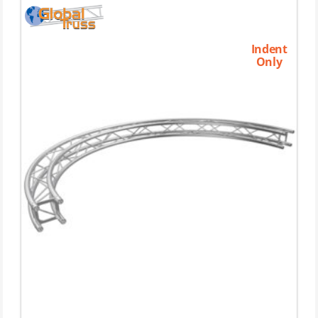
Indent
Only