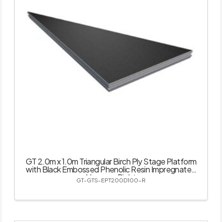
GT 2.0m x 1.0m Triangular Birch Ply Stage Platform
with Black Embossed Phenolic Resin Impregnated
Veneer – Right
GT-GTS-EPT200D100-R