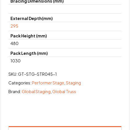
Bracing Dimensions (mm)
External Depth(mm)
295
Pack Height (mm)
480
Pack Length (mm)
1030
SKU:
GT-STG-STR045-1
Categories:
Performer Stage
,
Staging
Brand:
Global Staging
,
Global Truss