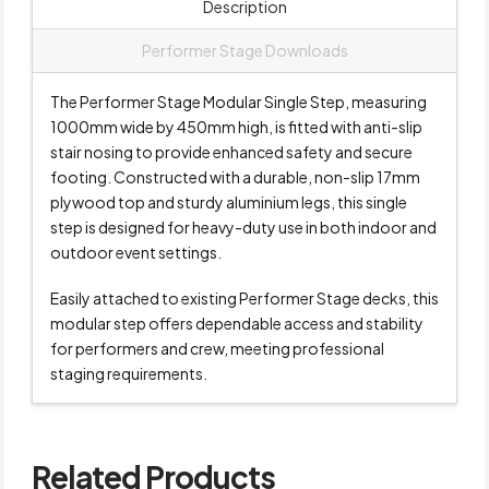
Description
Performer Stage Downloads
The Performer Stage Modular Single Step, measuring
1000mm wide by 450mm high, is fitted with anti-slip
stair nosing to provide enhanced safety and secure
footing. Constructed with a durable, non-slip 17mm
plywood top and sturdy aluminium legs, this single
step is designed for heavy-duty use in both indoor and
outdoor event settings.
Easily attached to existing Performer Stage decks, this
modular step offers dependable access and stability
for performers and crew, meeting professional
staging requirements.
Related Products