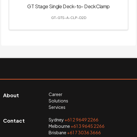
GT Stage Single Deck-to- Deck Clamp
GT-GTS-A-CLP-D2D
Career
About
Solutions
Services
Sydney
+61 2 9649 2266
Contact
Melbourne
+61 3 9645 2266
Brisbane
+61 7 3036 3666