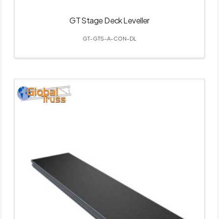
GT Stage Deck Leveller
GT-GTS-A-CON-DL