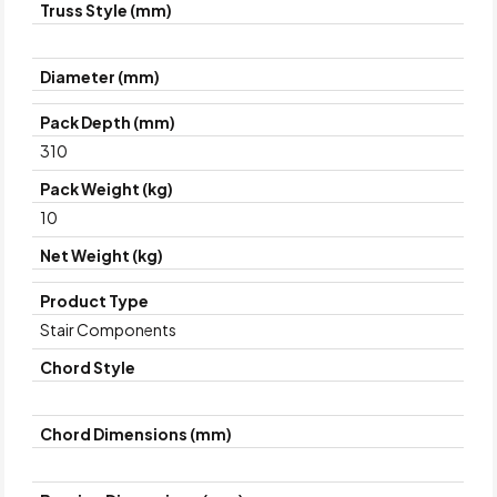
Truss Style (mm)
Diameter (mm)
Pack Depth (mm)
310
Pack Weight (kg)
10
Net Weight (kg)
Product Type
Stair Components
Chord Style
Chord Dimensions (mm)