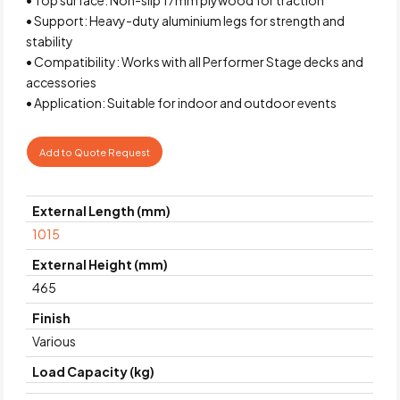
• Support: Heavy-duty aluminium legs for strength and
stability
• Compatibility: Works with all Performer Stage decks and
accessories
• Application: Suitable for indoor and outdoor events
Add to Quote Request
External Length (mm)
1015
External Height (mm)
465
Finish
Various
Load Capacity (kg)