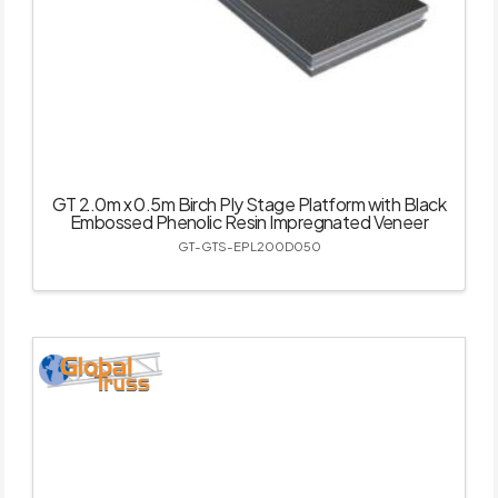
GT 2.0m x 0.5m Birch Ply Stage Platform with Black
Embossed Phenolic Resin Impregnated Veneer
GT-GTS-EPL200D050