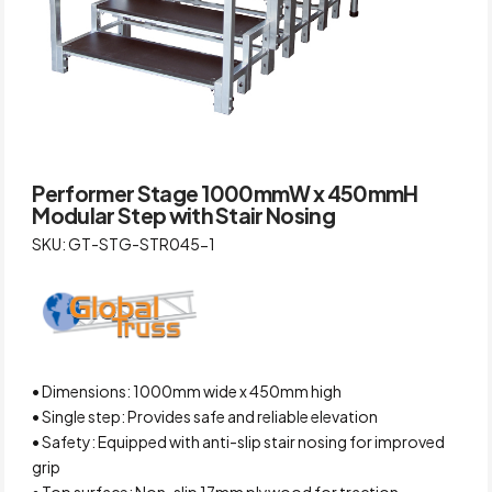
Performer Stage 1000mmW x 450mmH
Modular Step with Stair Nosing
SKU: GT-STG-STR045-1
• Dimensions: 1000mm wide x 450mm high
• Single step: Provides safe and reliable elevation
• Safety: Equipped with anti-slip stair nosing for improved
grip
• Top surface: Non-slip 17mm plywood for traction