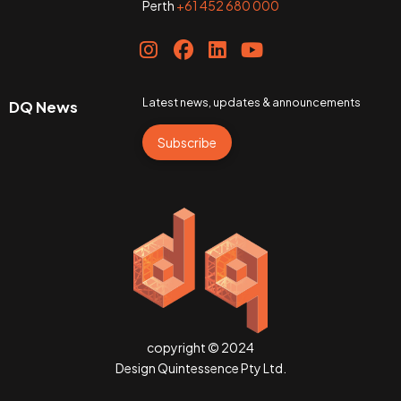
Perth
+61 452 680 000
Latest news, updates & announcements
DQ News
Subscribe
copyright © 2024
Design Quintessence Pty Ltd.