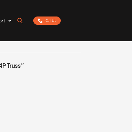
ort
Call Us
4P Truss”