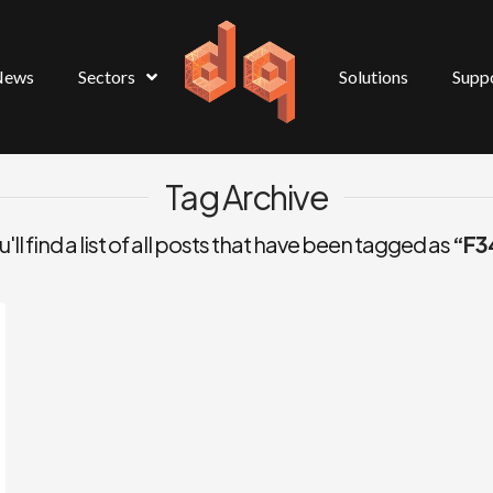
News
Sectors
Solutions
Supp
Tag Archive
ll find a list of all posts that have been tagged as
“F3