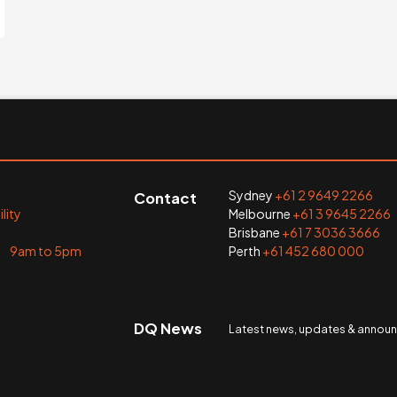
Sydney
+61 2 9649 2266
Contact
lity
Melbourne
+61 3 9645 2266
Brisbane
+61 7 3036 3666
i 9am to 5pm
Perth
+61 452 680 000
DQ News
Latest news, updates & anno