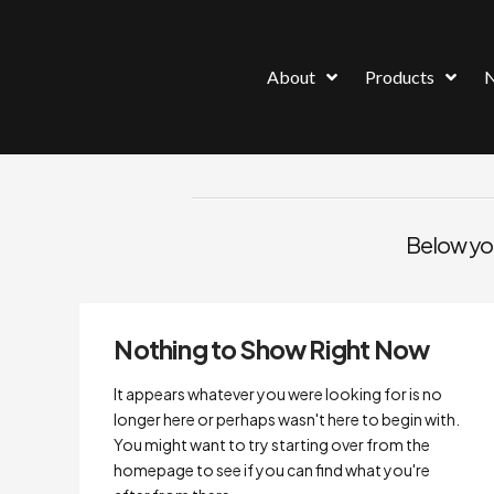
About
Products
Below you'
Nothing to Show Right Now
It appears whatever you were looking for is no
longer here or perhaps wasn't here to begin with.
You might want to try starting over from the
homepage to see if you can find what you're