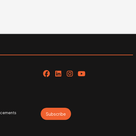
uncements
Subscribe