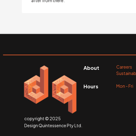
after from there.
Careers
About
Sustainabi
Mon - Fr
Hours
copyright © 2025
Design Quintessence Pty Ltd.