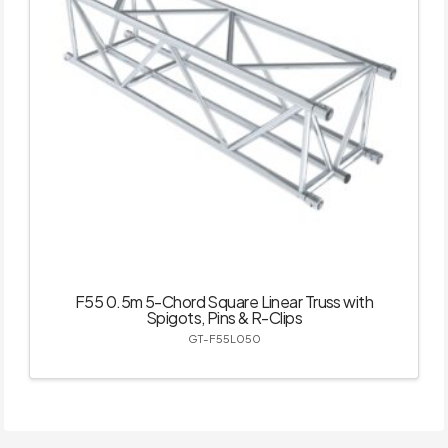
F55 0.5m 5-Chord Square Linear Truss with
Spigots, Pins & R-Clips
GT-F55L050