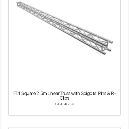
F14 Square 2.5m Linear Truss with Spigots, Pins & R-
Clips
GT-F14L250