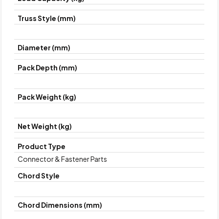
Truss Style (mm)
Diameter (mm)
Pack Depth (mm)
Pack Weight (kg)
Net Weight (kg)
Product Type
Connector & Fastener Parts
Chord Style
Chord Dimensions (mm)