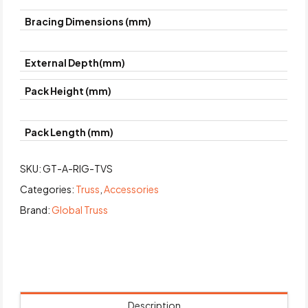
Bracing Dimensions (mm)
External Depth(mm)
Pack Height (mm)
Pack Length (mm)
SKU:
GT-A-RIG-TVS
Categories:
Truss
,
Accessories
Brand:
Global Truss
Description