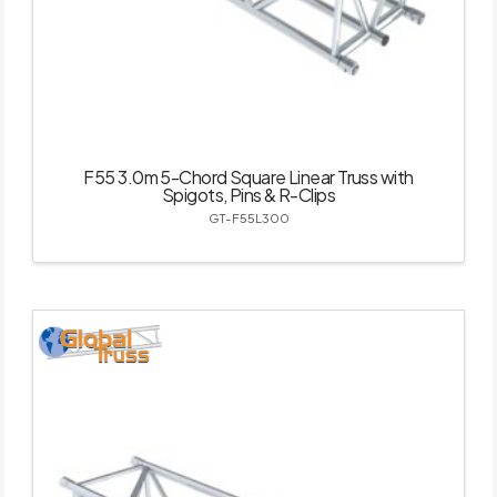
F55 3.0m 5-Chord Square Linear Truss with
Spigots, Pins & R-Clips
GT-F55L300