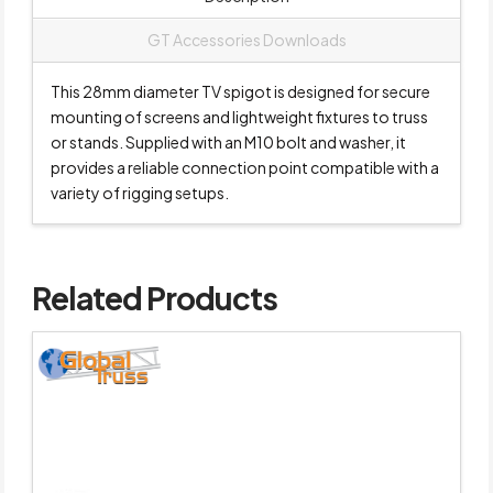
GT Accessories Downloads
This 28mm diameter TV spigot is designed for secure
mounting of screens and lightweight fixtures to truss
or stands. Supplied with an M10 bolt and washer, it
provides a reliable connection point compatible with a
variety of rigging setups.
Related Products