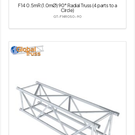
F14 0.5mR (1.0mØ) 90° Radial Truss (4 parts to a
Circle)
GT-F14R050-90