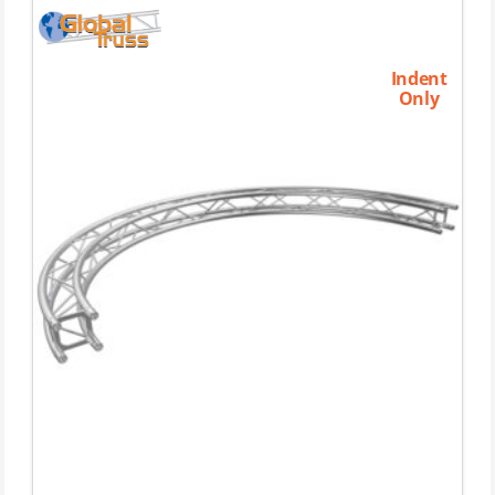
Indent
Only