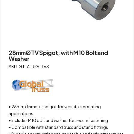
28mmØ TV Spigot, with M10 Bolt and
Washer
SKU: GT-A-RIG-TVS
• 28mm diameter spigot for versatile mounting
applications
• Includes M10 bolt and washer for secure fastening
• Compatible with standard truss and stand fittings
• Durable construction ensures stable and safe attachment