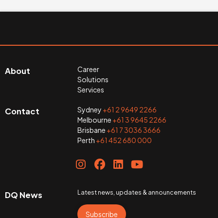
Career
About
Solutions
Services
Sydney
+61 2 9649 2266
Contact
Melbourne
+61 3 9645 2266
Brisbane
+61 7 3036 3666
Perth
+61 452 680 000
Latest news, updates & announcements
DQ News
Subscribe