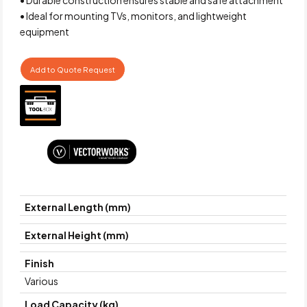
• Ideal for mounting TVs, monitors, and lightweight
equipment
Add to Quote Request
External Length (mm)
External Height (mm)
Finish
Various
Load Capacity (kg)