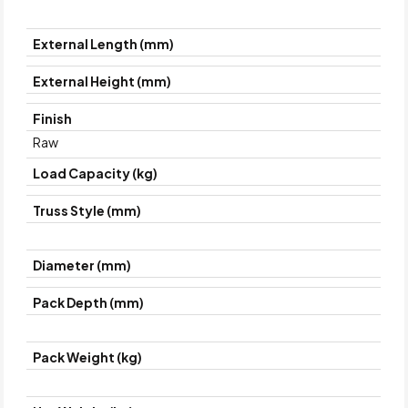
External Length (mm)
External Height (mm)
Finish
Raw
Load Capacity (kg)
Truss Style (mm)
Diameter (mm)
Pack Depth (mm)
Pack Weight (kg)