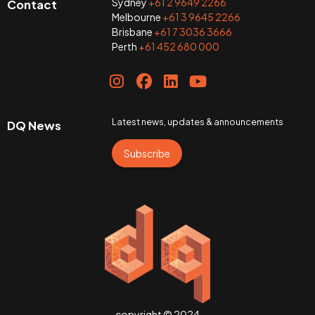
Sydney
+61 2 9649 2266
Contact
Melbourne
+61 3 9645 2266
Brisbane
+61 7 3036 3666
Perth
+61 452 680 000
Latest news, updates & announcements
DQ News
Subscribe
copyright © 2024