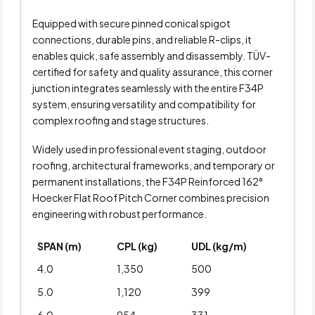
Equipped with secure pinned conical spigot
connections, durable pins, and reliable R-clips, it
enables quick, safe assembly and disassembly. TÜV-
certified for safety and quality assurance, this corner
junction integrates seamlessly with the entire F34P
system, ensuring versatility and compatibility for
complex roofing and stage structures.
Widely used in professional event staging, outdoor
roofing, architectural frameworks, and temporary or
permanent installations, the F34P Reinforced 162°
Hoecker Flat Roof Pitch Corner combines precision
engineering with robust performance.
SPAN (m)
CPL (kg)
UDL (kg/m)
4.0
1,350
500
5.0
1,120
399