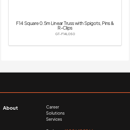
F14 Square 0.5m Linear Truss with Spigots, Pins &
R-Clips
GT-F14L050
Career
About
Solutions
Services