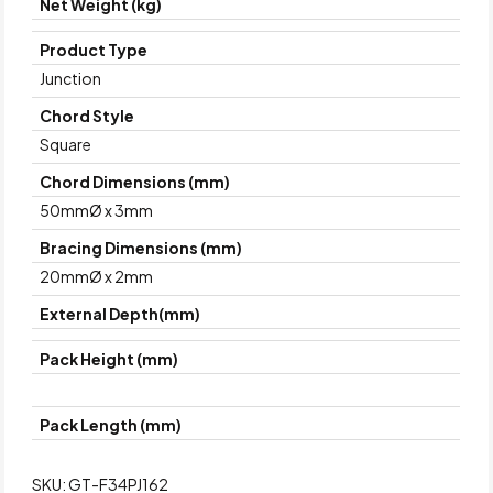
Net Weight (kg)
Product Type
Junction
Chord Style
Square
Chord Dimensions (mm)
50mmØ x 3mm
Bracing Dimensions (mm)
20mmØ x 2mm
External Depth(mm)
Pack Height (mm)
Pack Length (mm)
SKU:
GT-F34PJ162