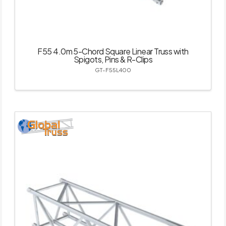
F55 4.0m 5-Chord Square Linear Truss with
Spigots, Pins & R-Clips
GT-F55L400