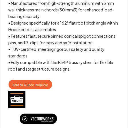
• Manufactured from high-strength aluminium with 3 mm
wall thickness main chords (50 mmØ) for enhanced load-
bearing capacity
• Designed specifically for a 162° flat roof pitch angle within
Hoecker truss assemblies
• Features fast, secure pinned conical spigot connections,
pins, and R-clips for easy and safe installation
• TÜV-certified, meeting rigorous safety and quality
standards
• Fully compatible with the F34P truss system for flexible
roof and stage structure designs
Add to Quote Request