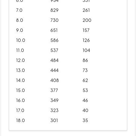
6.0
954
331
7.0
829
261
8.0
730
200
9.0
651
157
10.0
586
126
11.0
537
104
12.0
484
86
13.0
444
73
14.0
408
62
15.0
377
53
16.0
349
46
17.0
323
40
18.0
301
35