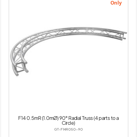
Only
F14 0.5mR (1.0mØ) 90° Radial Truss (4 parts to a
Circle)
GT-F14R050-90