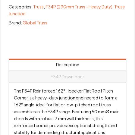
Categories:
Truss
,
F34P (290mm Truss - Heavy Duty)
,
Truss
Junction
Brand:
Global Truss
Description
F34P Downloads
The F34P Reinforced 162° Hoecker Flat Roof Pitch
Corner is a heavy-duty junction engineered to form a
162° angle, ideal for flat or low-pitched roof truss
assemblies in the F34P range. Featuring 50 mmØ main
chords with a robust 3 mm wall thickness, this
reinforced corner provides exceptional strength and
stability for demanding structural applications.