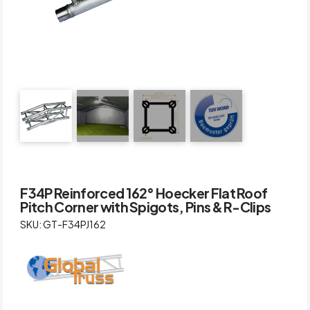
F34P Reinforced 162° Hoecker Flat Roof
Pitch Corner with Spigots, Pins & R-Clips
SKU: GT-F34PJ162