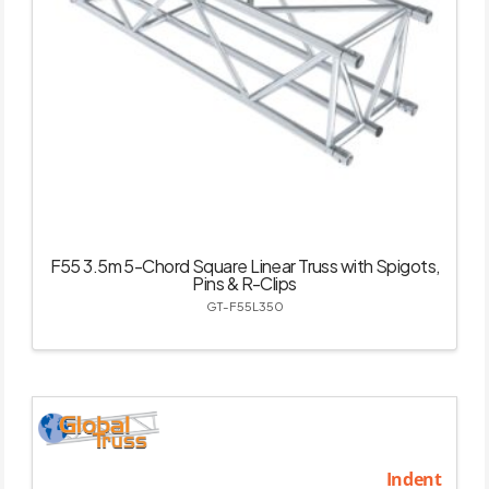
F55 3.5m 5-Chord Square Linear Truss with Spigots,
Pins & R-Clips
GT-F55L350
Indent