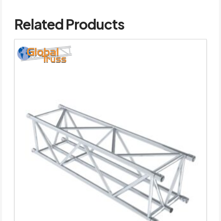
Related Products