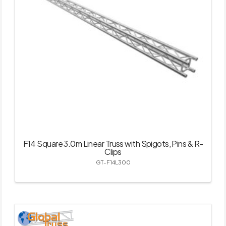
F14 Square 3.0m Linear Truss with Spigots, Pins & R-
Clips
GT-F14L300