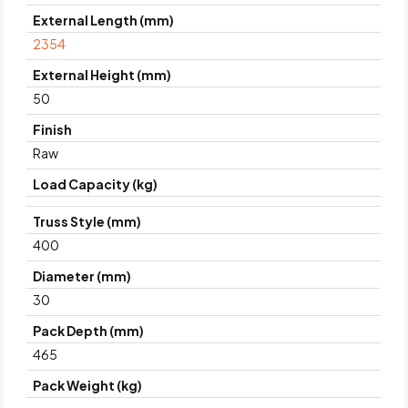
External Length (mm)
2354
External Height (mm)
50
Finish
Raw
Load Capacity (kg)
Truss Style (mm)
400
Diameter (mm)
30
Pack Depth (mm)
465
Pack Weight (kg)