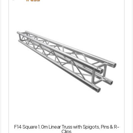
F14 Square 1.0m Linear Truss with Spigots, Pins & R-
Clips