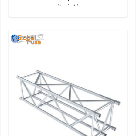
GT-F14L100