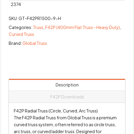
2374
SKU:
GT-F42PR1500-9-H
Categories:
Truss
,
F42P (400mm Flat Truss - Heavy Duty)
,
Curved Truss
Brand:
Global Truss
Description
F42P Downloads
F42P Radial Truss (Circle, Curved, Arc Truss)
The F42P Radial Truss from Global Truss is a premium
curved truss system, often referred to as circle truss,
arc truss, or curved ladder truss. Designed for