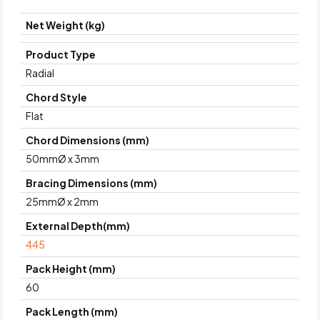
Net Weight (kg)
Product Type
Radial
Chord Style
Flat
Chord Dimensions (mm)
50mmØ x 3mm
Bracing Dimensions (mm)
25mmØ x 2mm
External Depth(mm)
445
Pack Height (mm)
60
Pack Length (mm)