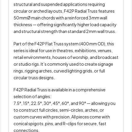
structural and suspended applications requiring
circular or arched layouts, F42P Radial Truss features
50 mmØ main chords with a reinforced 3 mm wall
thickness — offering significantly higher load capacity
and structural strength than standard 2 mm wall truss.
Part of the F42P Flat Truss system (400 mm OD), this
series is ideal for use in theatres, exhibitions, venues,
retail environments, houses of worship, and broadcast
or studio rigs. It’s commonly used to create signage
rings, rigging arches, curved lighting grids, or full
circular truss designs.
F42P Radial Truss is available in a comprehensive
selection of angles:
7.5°, 15°, 22.5°, 30°, 45°, 60°, and 90° — allowing you
to construct full circles, semi-circles, arches, or
custom curves with precision. All pieces come with
conical spigots, pins, and R-clips for secure, fast
connections.