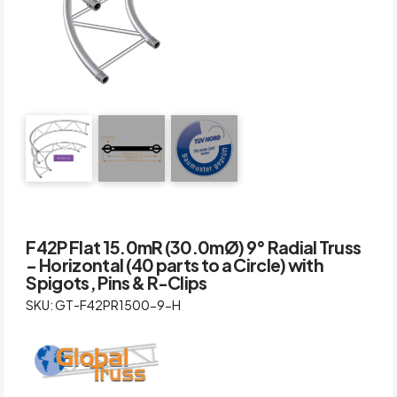
F42P Flat 15.0mR (30.0mØ) 9° Radial Truss
– Horizontal (40 parts to a Circle) with
Spigots, Pins & R-Clips
SKU: GT-F42PR1500-9-H