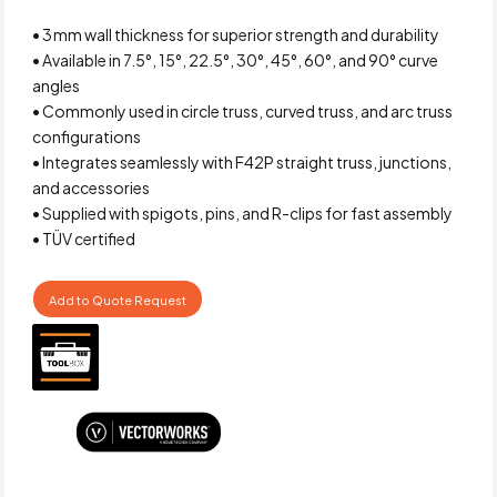
• 3 mm wall thickness for superior strength and durability
• Available in 7.5°, 15°, 22.5°, 30°, 45°, 60°, and 90° curve
angles
• Commonly used in circle truss, curved truss, and arc truss
configurations
• Integrates seamlessly with F42P straight truss, junctions,
and accessories
• Supplied with spigots, pins, and R-clips for fast assembly
• TÜV certified
Add to Quote Request