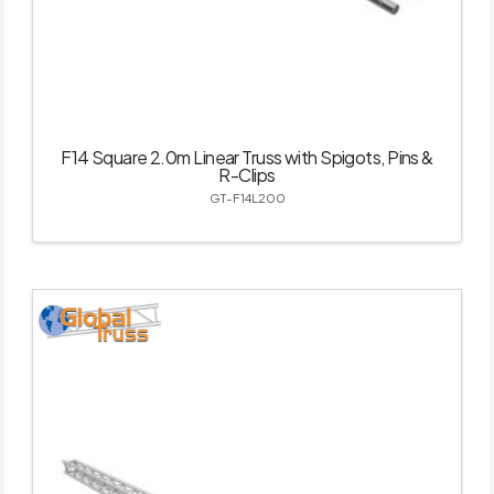
F14 Square 2.0m Linear Truss with Spigots, Pins &
R-Clips
GT-F14L200