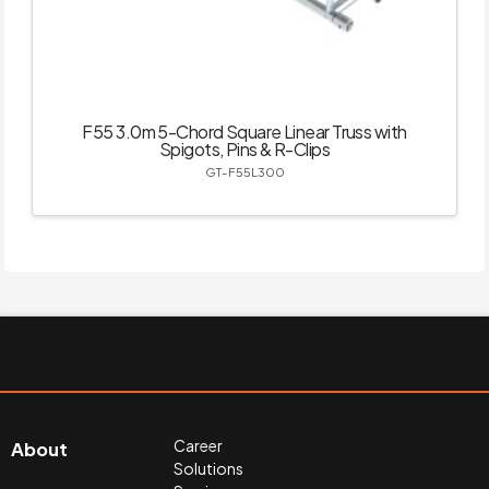
F55 3.0m 5-Chord Square Linear Truss with
Spigots, Pins & R-Clips
GT-F55L300
Career
About
Solutions