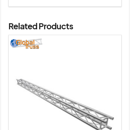
Related Products