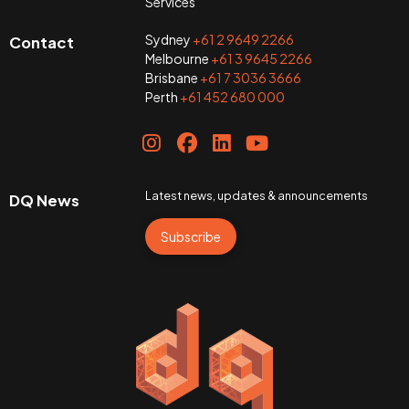
Services
Sydney
+61 2 9649 2266
Contact
Melbourne
+61 3 9645 2266
Brisbane
+61 7 3036 3666
Perth
+61 452 680 000
Latest news, updates & announcements
DQ News
Subscribe