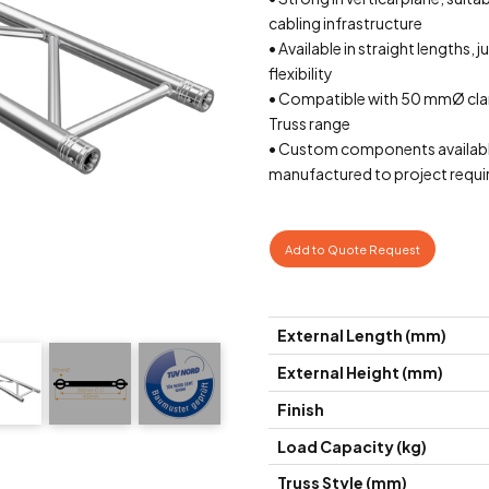
cabling infrastructure
• Available in straight lengths, 
flexibility
• Compatible with 50 mmØ cla
Truss range
• Custom components availab
manufactured to project requ
Add to Quote Request
External Length (mm)
External Height (mm)
Finish
Load Capacity (kg)
Truss Style (mm)