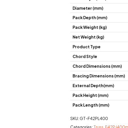
Diameter (mm)
Pack Depth (mm)
Pack Weight (kg)
Net Weight (kg)
Product Type
Chord Style
Chord Dimensions (mm)
Bracing Dimensions (mm)
External Depth(mm)
Pack Height (mm)
Pack Length (mm)
SKU:
GT-F42PL400
Categories:
Truss
,
F42P (400mm