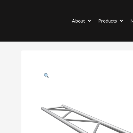
About
Products