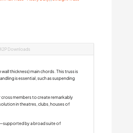
42P Downloads
all thickness) main chords. This truss is
andling is essential, such as suspending
 or cross members to create remarkably
olution in theatres, clubs, houses of
ts—supported by a broad suite of