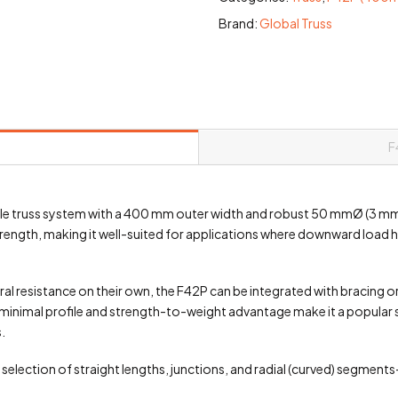
Brand:
Global Truss
F
yle truss system with a 400 mm outer width and robust 50 mmØ (3 mm w
trength, making it well-suited for applications where downward load h
eral resistance on their own, the F42P can be integrated with bracing
s minimal profile and strength-to-weight advantage make it a popular s
.
election of straight lengths, junctions, and radial (curved) segmen