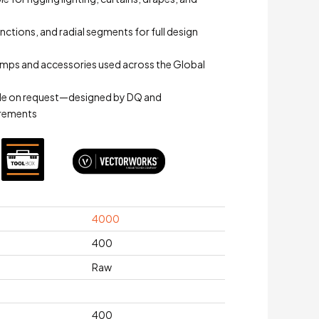
junctions, and radial segments for full design
mps and accessories used across the Global
le on request—designed by DQ and
irements
4000
400
Raw
400