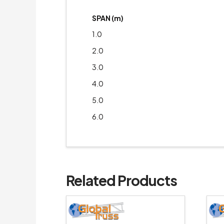
SPAN (m)
1.0
2.0
3.0
4.0
5.0
6.0
Related Products