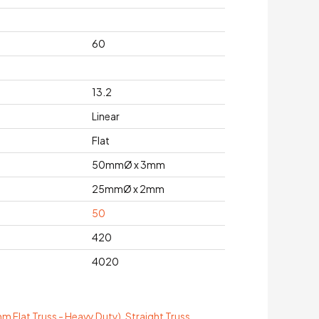
60
13.2
Linear
Flat
50mmØ x 3mm
25mmØ x 2mm
50
420
4020
 Flat Truss - Heavy Duty)
,
Straight Truss