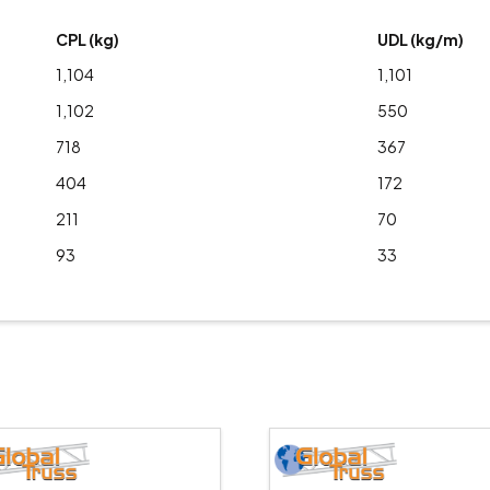
CPL (kg)
UDL (kg/m)
1,104
1,101
1,102
550
718
367
404
172
211
70
93
33