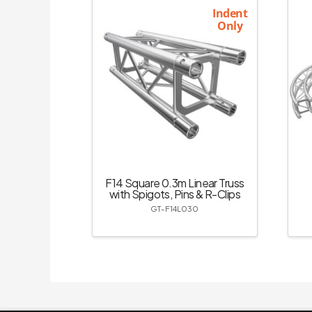
Indent
Only
F14 Square 0.3m Linear Truss
with Spigots, Pins & R-Clips
GT-F14L030