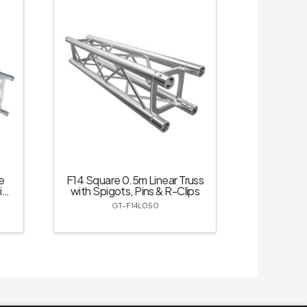
e
F14 Square 0.5m Linear Truss
ins
with Spigots, Pins & R-Clips
GT-F14L050