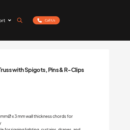
ort
Call Us
russ with Spigots, Pins & R-Clips
0 mmØ x 3 mm wall thickness chords for
y
ble for rigging lighting, curtains, drapes, and