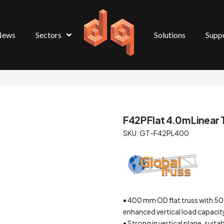
News
Sectors
Solutions
Supp
F42P Flat 4.0m Linear T
SKU: GT-F42PL400
• 400 mm OD flat truss with 5
enhanced vertical load capacit
• Strong in vertical plane, suita