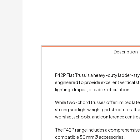
Description
F42P Flat Truss is a heavy-duty ladder-st
engineered to provide excellent vertical s
lighting, drapes, or cable reticulation.
While two-chord trusses offer limited lat
strong and lightweight grid structures. It
worship, schools, and conference centres
The F42P range includes a comprehensive s
compatible 50 mmØ accessories.