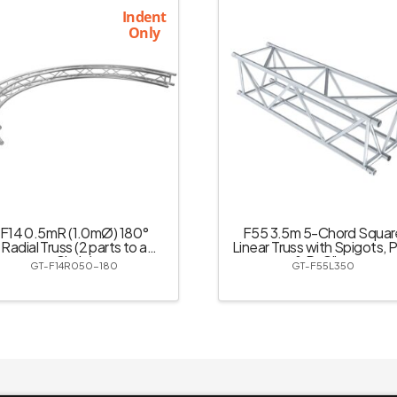
Indent
Only
F14 0.5mR (1.0mØ) 180°
F55 3.5m 5-Chord Squar
Radial Truss (2 parts to a
Linear Truss with Spigots, P
Circle)
& R-Clips
GT-F14R050-180
GT-F55L350