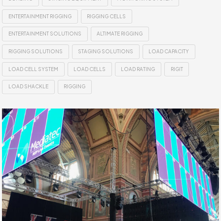
ENTERTAINMENT RIGGING
RIGGING CELLS
ENTERTAINMENT SOLUTIONS
ALTIMATE RIGGING
RIGGING SOLUTIONS
STAGING SOLUTIONS
LOAD CAPACITY
LOAD CELL SYSTEM
LOAD CELLS
LOAD RATING
RIGIT
LOAD SHACKLE
RIGGING