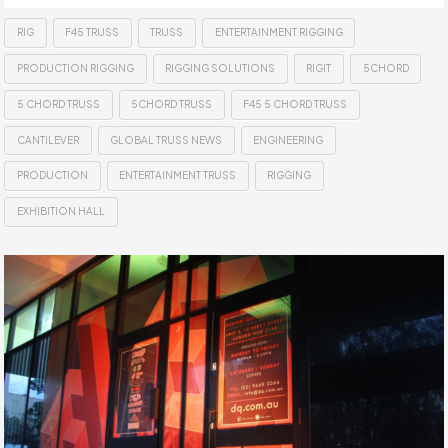
RIG
F45 TRUSS
TRUSS
ENTERTAINMENT RIGGING
PRODUCTION RIGGING
RIGGING SOLUTIONS
RIGIT
5CHORD
5 CHORD TRUSS
5CHORD TRUSS
F45 5 CHORD TRUSS
CANTILEVER
GLOBAL TRUSS NEWS
ENGINEERING
PRODUCTION
ENTERTAINMENT TRUSS
RIGGING
EXHIBITION HALL