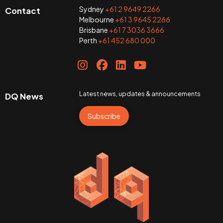
Sydney
+61 2 9649 2266
Contact
Melbourne
+61 3 9645 2266
Brisbane
+61 7 3036 3666
Perth
+61 452 680 000
Latest news, updates & announcements
DQ News
Subscribe