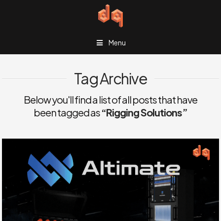
Menu
Tag Archive
Below you'll find a list of all posts that have
been tagged as
“Rigging Solutions”