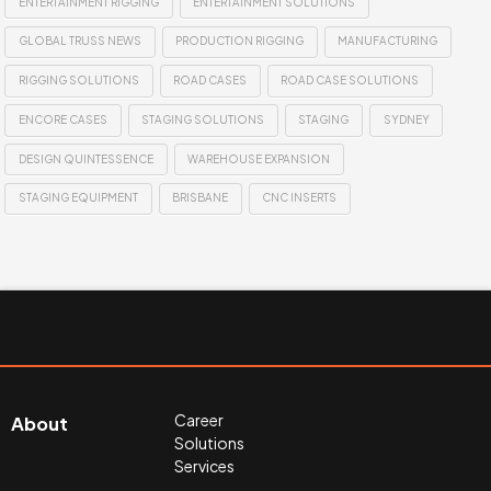
ENTERTAINMENT RIGGING
ENTERTAINMENT SOLUTIONS
GLOBAL TRUSS NEWS
PRODUCTION RIGGING
MANUFACTURING
RIGGING SOLUTIONS
ROAD CASES
ROAD CASE SOLUTIONS
ENCORE CASES
STAGING SOLUTIONS
STAGING
SYDNEY
DESIGN QUINTESSENCE
WAREHOUSE EXPANSION
STAGING EQUIPMENT
BRISBANE
CNC INSERTS
Career
About
Solutions
Services