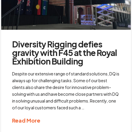
Diversity Rigging defies
gravity with F45 at the Royal
Exhibition Building
Despite our extensive range of standard solutions, DQ is
always up for challenging tasks. Some of our best
clients also share the desire for innovative problem-
solving with us and have become close partners with DQ
in solving unusual and difficult problems. Recently, one
of our loyal customers faced such a …
Read More