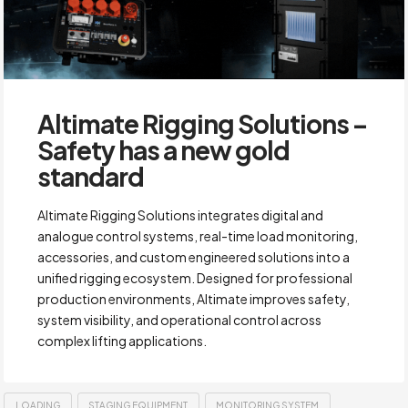
Altimate Rigging Solutions –
Safety has a new gold
standard
Altimate Rigging Solutions integrates digital and
analogue control systems, real-time load monitoring,
accessories, and custom engineered solutions into a
unified rigging ecosystem. Designed for professional
production environments, Altimate improves safety,
system visibility, and operational control across
complex lifting applications.
LOADING
STAGING EQUIPMENT
MONITORING SYSTEM