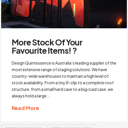
More Stock Of Your
Favourite Items! ?
Design Quintessence is Australia’s leading supplier of the
most extensive range of staging solutions. We have
country-wide warehouses to maintain a high level of
stock availability. From a tiny R-clip to a complete roof
structure, from a small hard case to a big road case, we
always hold a large …
Read More