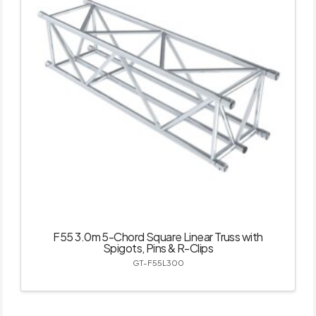
F55 3.0m 5-Chord Square Linear Truss with
Spigots, Pins & R-Clips
GT-F55L300