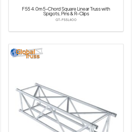
F55 4.0m 5-Chord Square Linear Truss with
Spigots, Pins & R-Clips
GT-F55L400