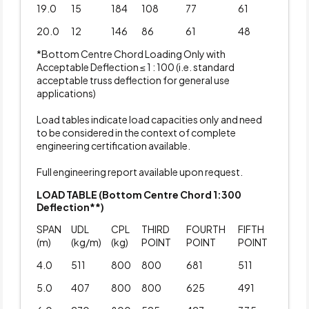
19.0
15
184
108
77
61
20.0
12
146
86
61
48
*Bottom Centre Chord Loading Only with
Acceptable Deflection ≤ 1 : 100 (i.e. standard
acceptable truss deflection for general use
applications)
Load tables indicate load capacities only and need
to be considered in the context of complete
engineering certification available.
Full engineering report available upon request.
LOAD TABLE (Bottom Centre Chord 1:300
Deflection**)
SPAN
UDL
CPL
THIRD
FOURTH
FIFTH
(m)
(kg/m)
(kg)
POINT
POINT
POINT
4.0
511
800
800
681
511
5.0
407
800
800
625
491