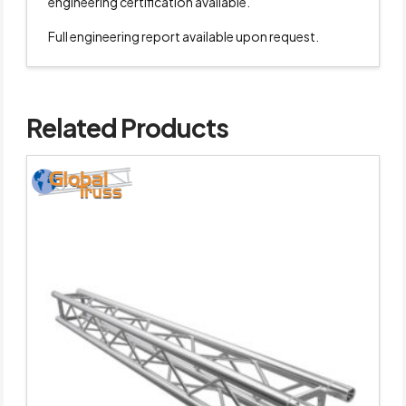
engineering certification available.
Full engineering report available upon request.
Related Products