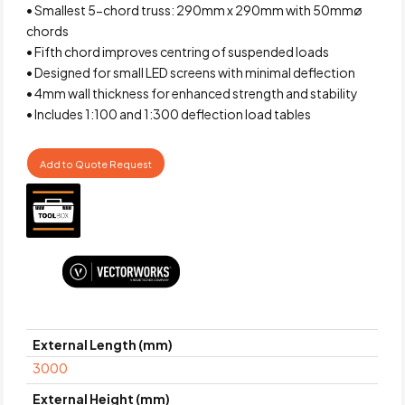
• Smallest 5-chord truss: 290mm x 290mm with 50mmø
chords
• Fifth chord improves centring of suspended loads
• Designed for small LED screens with minimal deflection
• 4mm wall thickness for enhanced strength and stability
• Includes 1:100 and 1:300 deflection load tables
Add to Quote Request
External Length (mm)
3000
External Height (mm)