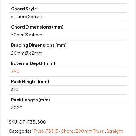
Chord Style
5 Chord Square
Chord Dimensions (mm)
50mmØ x 4mm
Bracing Dimensions (mm)
20mmØ x 2mm
External Depth(mm)
290
Pack Height (mm)
310
Pack Length (mm)
3020
SKU:
GT-F35L300
Categories:
Truss
,
F35 (5-Chord, 290 mm Truss)
,
Straight