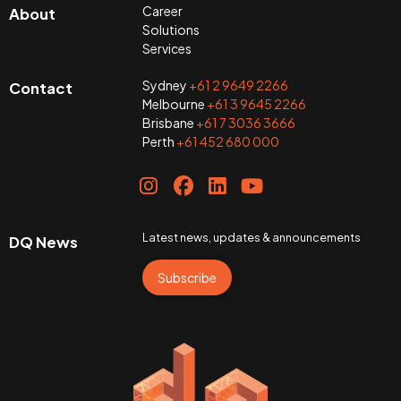
Career
About
Solutions
Services
Sydney
+61 2 9649 2266
Contact
Melbourne
+61 3 9645 2266
Brisbane
+61 7 3036 3666
Perth
+61 452 680 000
Latest news, updates & announcements
DQ News
Subscribe