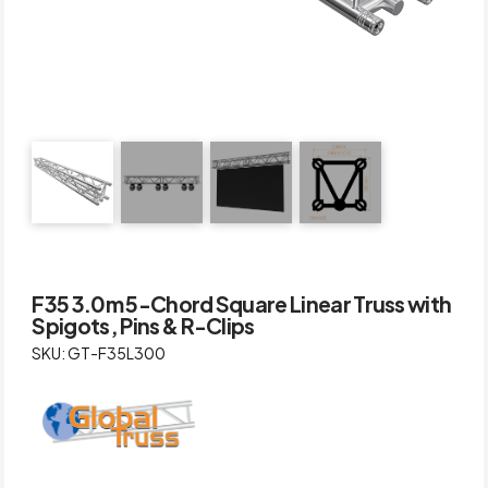
F35 3.0m 5-Chord Square Linear Truss with
Spigots, Pins & R-Clips
SKU: GT-F35L300