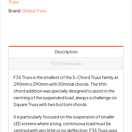
Truss
Brand:
Global Truss
Description
F35 Downloads
F35 Truss is the smallest of the 5-Chord Truss family at
290mm x 290mm with 50mmø chords. The fifth
chord addition was specially designed to assist in the
centring of the suspended load, always a challenge on
Square Truss with two bottom chords.
It is particularly focused on the suspension of smaller
LED screens where a long, continuous load must be
centred with very little or no deflection. F35 Truss uses