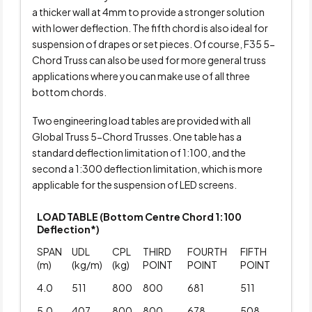
a thicker wall at 4mm to provide a stronger solution
with lower deflection. The fifth chord is also ideal for
suspension of drapes or set pieces. Of course, F35 5-
Chord Truss can also be used for more general truss
applications where you can make use of all three
bottom chords.
Two engineering load tables are provided with all
Global Truss 5-Chord Trusses. One table has a
standard deflection limitation of 1:100, and the
second a 1:300 deflection limitation, which is more
applicable for the suspension of LED screens.
LOAD TABLE (Bottom Centre Chord 1:100
Deflection*)
SPAN
UDL
CPL
THIRD
FOURTH
FIFTH
(m)
(kg/m)
(kg)
POINT
POINT
POINT
4.0
511
800
800
681
511
5.0
407
800
800
678
508