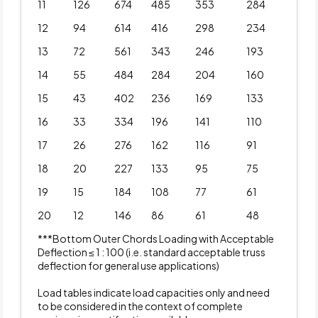
11
126
674
485
353
284
12
94
614
416
298
234
13
72
561
343
246
193
14
55
484
284
204
160
15
43
402
236
169
133
16
33
334
196
141
110
17
26
276
162
116
91
18
20
227
133
95
75
19
15
184
108
77
61
20
12
146
86
61
48
***Bottom Outer Chords Loading with Acceptable
Deflection ≤ 1 : 100 (i.e. standard acceptable truss
deflection for general use applications)
Load tables indicate load capacities only and need
to be considered in the context of complete