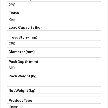
290
Finish
Raw
Load Capacity (kg)
Truss Style (mm)
290
Diameter (mm)
Pack Depth (mm)
310
Pack Weight (kg)
Net Weight (kg)
Product Type
Linear