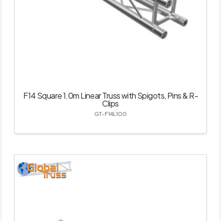
F14 Square 1.0m Linear Truss with Spigots, Pins & R-
Clips
GT-F14L100