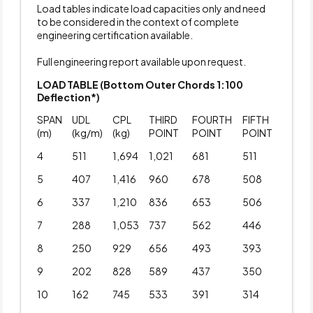
Load tables indicate load capacities only and need
to be considered in the context of complete
engineering certification available.
Full engineering report available upon request.
LOAD TABLE (Bottom Outer Chords 1:100
Deflection*)
SPAN
UDL
CPL
THIRD
FOURTH
FIFTH
(m)
(kg/m)
(kg)
POINT
POINT
POINT
4
511
1,694
1,021
681
511
5
407
1,416
960
678
508
6
337
1,210
836
653
506
7
288
1,053
737
562
446
8
250
929
656
493
393
9
202
828
589
437
350
10
162
745
533
391
314