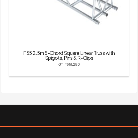
F55 2.5m 5-Chord Square Linear Truss with
Spigots, Pins & R-Clips
GT-F55L250