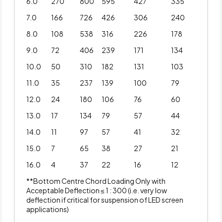
6.0
270
800
595
427
335
7.0
166
726
426
306
240
8.0
108
538
316
226
178
9.0
72
406
239
171
134
10.0
50
310
182
131
103
11.0
35
237
139
100
79
12.0
24
180
106
76
60
13.0
17
134
79
57
44
14.0
11
97
57
41
32
15.0
7
65
38
27
21
16.0
4
37
22
16
12
**Bottom Centre Chord Loading Only with
Acceptable Deflection ≤ 1 : 300 (i.e. very low
deflection if critical for suspension of LED screen
applications)