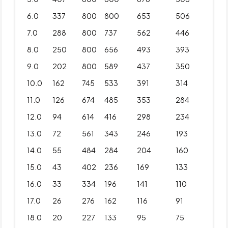
6.0
337
800
800
653
506
7.0
288
800
737
562
446
8.0
250
800
656
493
393
9.0
202
800
589
437
350
10.0
162
745
533
391
314
11.0
126
674
485
353
284
12.0
94
614
416
298
234
13.0
72
561
343
246
193
14.0
55
484
284
204
160
15.0
43
402
236
169
133
16.0
33
334
196
141
110
17.0
26
276
162
116
91
18.0
20
227
133
95
75